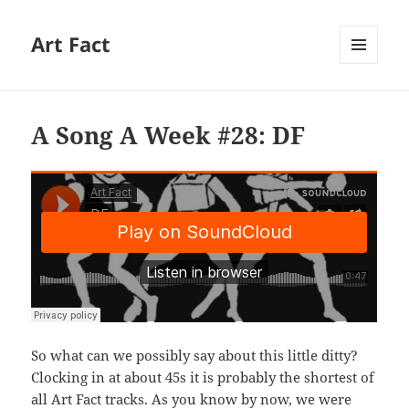
Art Fact
MENU
AND
WIDGETS
A Song A Week #28: DF
So what can we possibly say about this little ditty?
Clocking in at about 45s it is probably the shortest of
all Art Fact tracks. As you know by now, we were