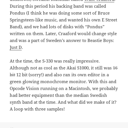
During this period his backing band was called
Pondus (I think he was doing some sort of Bruce
Springsteen-like music, and wanted his own E Street
Band), and we had lots of disks with “Pondus”
written on them. Later, Craaford would change style
and was a part of Sweden’s answer to Beastie Boys:
Just D
.
At the time, the S-330 was really impressive.
Although not as cool as the Akai S1000, it still was
16
bit
12 bit (sorry!) and also ran its own editor in a
green glowing monochrome monitor. With this and
Opcode Vision running on a Macintosh, we probably
had better equipment than the median Swedish
synth band at the time. And what did we make of it?
A loop with three samples!