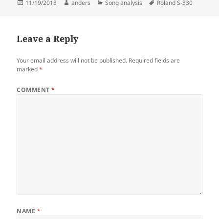
Posted
Author
Categories
Tags
11/19/2013
anders
Song analysis
Roland S-330
on
Leave a Reply
Your email address will not be published.
Required fields are
marked
*
COMMENT
*
NAME
*