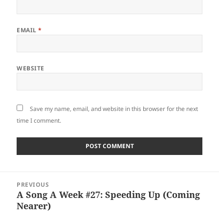
EMAIL
*
WEBSITE
Save my name, email, and website in this browser for the next
time I comment.
Post
PREVIOUS
navigation
A Song A Week #27: Speeding Up (Coming
Previous
Nearer)
post: