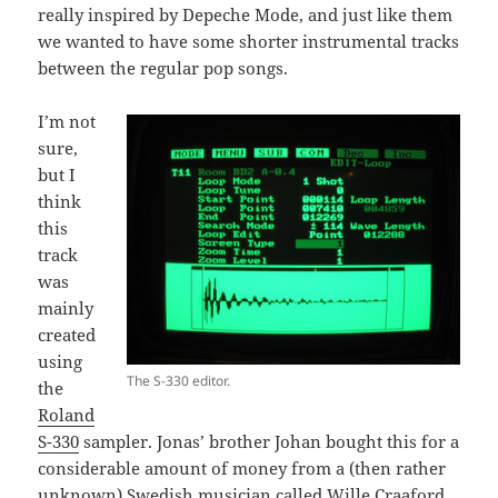
really inspired by Depeche Mode, and just like them
we wanted to have some shorter instrumental tracks
between the regular pop songs.
I’m not
sure,
but I
think
this
track
was
mainly
created
using
The S-330 editor.
the
Roland
S-330
sampler. Jonas’ brother Johan bought this for a
considerable amount of money from a (then rather
unknown) Swedish musician called
Wille Craaford
.