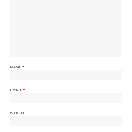
NAME
*
EMAIL
*
WEBSITE