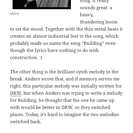
song. It really
sounds great: a
Måns
heavy,
thundering boom
to set the mood. Together with the thin metal beats it
creates an almost industrial feel to the song, which
probably made us name the song “Building” even
though the lyrics have nothing to do with
construction. :)
The other thing is the brilliant synth melody in the
break. Anders wrote that, and if memory serves me
right, this particular melody was initially written for
DKW
, but when Anders was trying to write a melody
for Building, he thought that the one he came up
with would be better in DKW, so they switched
places. Today, it’s hard to imagine the two melodies
switched back.