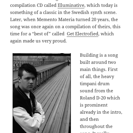
compilation CD called
Illuminative
, which today is
something of a classic in the Swedish synth scene.
Later, when Memento Materia turned 20 years, the
song was once again on a compilation of theirs, this
time for a “best of” called
Get Electrofied
, which
again made us very proud.
Building is a song
built around two
main things. First
of all, the heavy
timpani drum
sound from the
Roland D-20 which
is prominent
already in the intro,
and then
throughout the