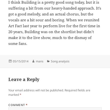
I think Building is a pretty good song today, but it is
suffering a bit from our heavy-handed approach. It’s
got a good melody, and an actual chorus, but the
vocals are a bit sour and boring. When we reunited
Art Fact last year to perform live for the first time in
20 years, Building was on the shortlist but didn’t
make it to the live show, much to the dismay of
some fans.
Posted
Author
Categories
05/15/2014
mans
Song analysis
on
Leave a Reply
Your email address will not be published.
Required fields are
marked
*
COMMENT
*