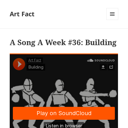
Art Fact
MENU
AND
WIDGETS
A Song A Week #36: Building