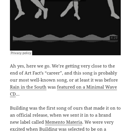
Ah yes, here we go. We’re getting very close to the
end of Art Fact’s “career”, and this song is probably
our most well-known song, or at least it was before
Rain in the South
was
featured on a Minimal Wave
CD
…
Building was the first song of ours that made it on to
an official release, when we sent it in to a brand
new label called
Memento Materia
. We were very
excited when Building was selected to be on a