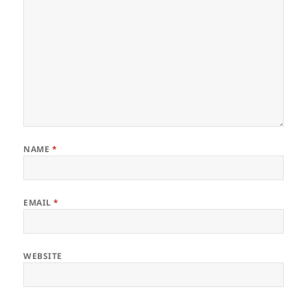
NAME
*
EMAIL
*
WEBSITE