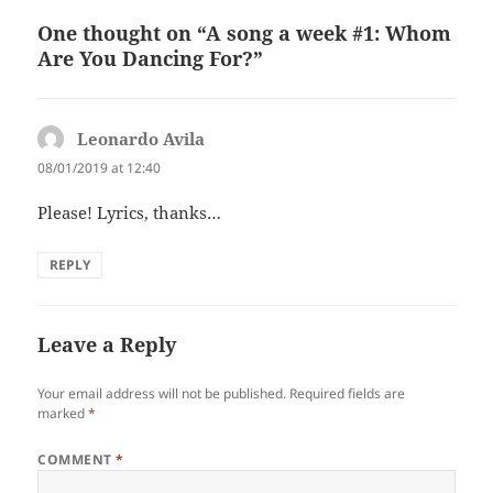
One thought on “A song a week #1: Whom
Are You Dancing For?”
Leonardo Avila
says:
08/01/2019 at 12:40
Please! Lyrics, thanks…
REPLY
Leave a Reply
Your email address will not be published.
Required fields are
marked
*
COMMENT
*