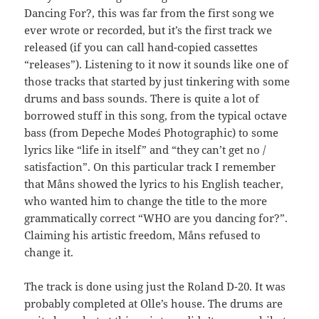
Dancing For?, this was far from the first song we
ever wrote or recorded, but it’s the first track we
released (if you can call hand-copied cassettes
“releases”). Listening to it now it sounds like one of
those tracks that started by just tinkering with some
drums and bass sounds. There is quite a lot of
borrowed stuff in this song, from the typical octave
bass (from Depeche Mode´s Photographic) to some
lyrics like “life in itself” and “they can’t get no /
satisfaction”. On this particular track I remember
that Måns showed the lyrics to his English teacher,
who wanted him to change the title to the more
grammatically correct “WHO are you dancing for?”.
Claiming his artistic freedom, Måns refused to
change it.
The track is done using just the Roland D-20. It was
probably completed at Olle’s house. The drums are