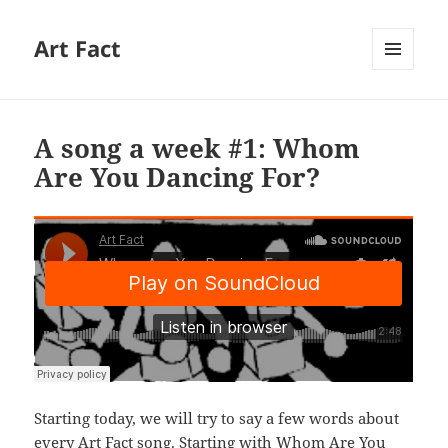
Art Fact
MENU
AND
WIDGETS
A song a week #1: Whom
Are You Dancing For?
Starting today, we will try to say a few words about
every Art Fact song. Starting with Whom Are You