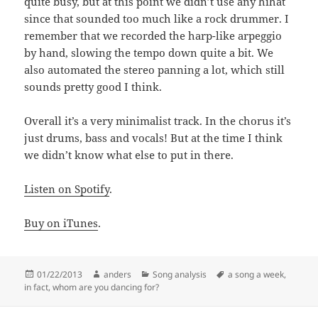
quite busy, but at this point we didn’t use any hihat
since that sounded too much like a rock drummer. I
remember that we recorded the harp-like arpeggio
by hand, slowing the tempo down quite a bit. We
also automated the stereo panning a lot, which still
sounds pretty good I think.
Overall it’s a very minimalist track. In the chorus it’s
just drums, bass and vocals! But at the time I think
we didn’t know what else to put in there.
Listen on Spotify
.
Buy on iTunes
.
Posted
Author
Categories
Tags
01/22/2013
anders
Song analysis
a song a week
,
on
in fact
,
whom are you dancing for?