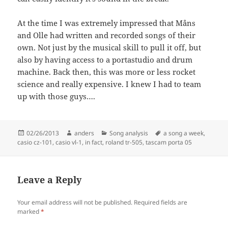
At the time I was extremely impressed that Måns
and Olle had written and recorded songs of their
own. Not just by the musical skill to pull it off, but
also by having access to a portastudio and drum
machine. Back then, this was more or less rocket
science and really expensive. I knew I had to team
up with those guys….
Posted
Author
Categories
Tags
02/26/2013
anders
Song analysis
a song a week
,
on
casio cz-101
,
casio vl-1
,
in fact
,
roland tr-505
,
tascam porta 05
Leave a Reply
Your email address will not be published.
Required fields are
marked
*