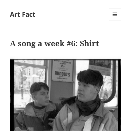
Art Fact
MENU
AND
WIDGETS
A song a week #6: Shirt