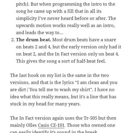
pitch). But when programming the intro to the
song he came up with a fill that in all its
simplicity I’ve never heard before or after. The
upwards motion works really well as an intro,
and leads the way to…
The drum beat.
Most drum beats have a snare
on beats 2 and 4, but the early version only had it
on beat 2, and the In Fact version only on beat 4.
This gives the song a sort of half-beat feel.
The last hook on my list is the same in the two
versions, and that is the lyrics “I am clean and you
are dirt / You tell me to wash my shirt”. I have no
idea what this really means, but it’s a line that has
stuck in my head for many years.
The In Fact version again uses the Tr-505 but then
mainly Olles
Casio CZ-101
. Those who owned one
can easily identify it’s sound in the break.