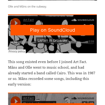
Olle and Måns on the subway.
This song existed even before I joined Art Fact.
Måns and Olle went to music school, and had
already started a band called Cairo. This was in 1987
or so. Måns recorded some songs, including this
early version: