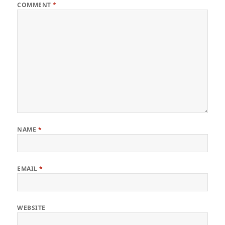
COMMENT
*
NAME
*
EMAIL
*
WEBSITE