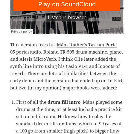
This version uses his
Måns’ father’s
Tascam Porta
05
portastudio,
Roland TR-505
drum machine, piano,
and
Alesis MicroVerb
. I think Olle later added the
synth line intro using his
Casio VL-1
and loooots of
reverb. There are lot’s of similarities between the
early demo and the version that ended up on In Fact,
but two (in my opinion) major hooks were added:
First of all the
drum fill intro
. Måns played some
drums at the time, or at least he had a practice kit
set up in his room. He knew how to play the
standard drum fills on toms, which in 99 cases of
a 100 go from smaller (high pitch) to bigger (low