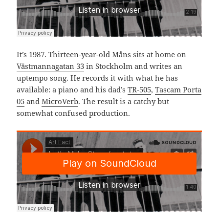
It’s 1987. Thirteen-year-old Måns sits at home on
Västmannagatan 33
in Stockholm and writes an
uptempo song. He records it with what he has
available: a piano and his dad’s
TR-505
,
Tascam Porta
05
and
MicroVerb
. The result is a catchy but
somewhat confused production.