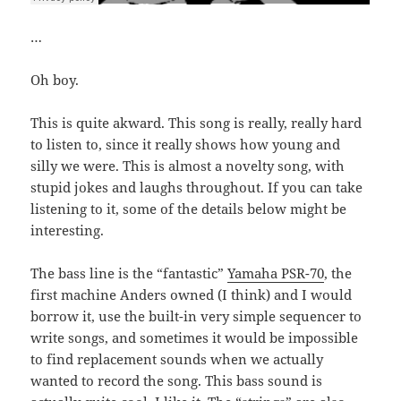
…
Oh boy.
This is quite akward. This song is really, really hard
to listen to, since it really shows how young and
silly we were. This is almost a novelty song, with
stupid jokes and laughs throughout. If you can take
listening to it, some of the details below might be
interesting.
The bass line is the “fantastic”
Yamaha PSR-70
, the
first machine Anders owned (I think) and I would
borrow it, use the built-in very simple sequencer to
write songs, and sometimes it would be impossible
to find replacement sounds when we actually
wanted to record the song. This bass sound is