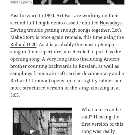
Fast forward to 1990. Art Fact are working on their
second full-length demo cassette entitled
Nowadays
.
Having trouble getting enough songs together, Let’s
Make Story is once again remade, this time using the
Roland D-20
. As it is probably the most uptempo
song in their repertoire, it is decided to put it as the
opening song. A very long intro (including Anders’
brother counting backwards in Russian, as well as
samplings from a aircraft carrier documentary and a
Richard III movie) opens up to a slightly calmer and
more structured version of the song, clocking in at
3:05.
What more can be
said? Hearing the
first version of this
song was really