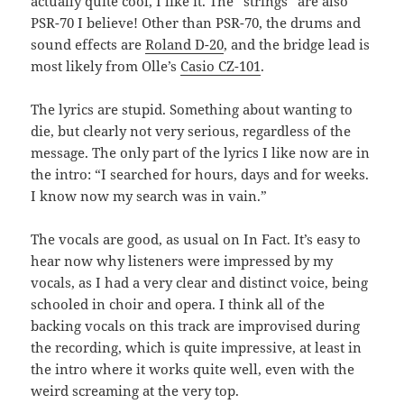
actually quite cool, I like it. The “strings” are also
PSR-70 I believe! Other than PSR-70, the drums and
sound effects are
Roland D-20
, and the bridge lead is
most likely from Olle’s
Casio CZ-101
.
The lyrics are stupid. Something about wanting to
die, but clearly not very serious, regardless of the
message. The only part of the lyrics I like now are in
the intro: “I searched for hours, days and for weeks.
I know now my search was in vain.”
The vocals are good, as usual on In Fact. It’s easy to
hear now why listeners were impressed by my
vocals, as I had a very clear and distinct voice, being
schooled in choir and opera. I think all of the
backing vocals on this track are improvised during
the recording, which is quite impressive, at least in
the intro where it works quite well, even with the
weird screaming at the very top.