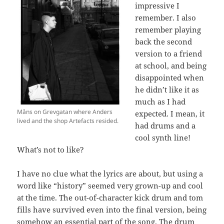
impressive I
remember. I also
remember playing
back the second
version to a friend
at school, and being
disappointed when
he didn’t like it as
much as I had
Måns on Grevgatan where Anders
expected. I mean, it
lived and the shop Artefacts resided.
had drums and a
cool synth line!
What’s not to like?
I have no clue what the lyrics are about, but using a
word like “history” seemed very grown-up and cool
at the time. The out-of-character kick drum and tom
fills have survived even into the final version, being
somehow an essential part of the song. The drum