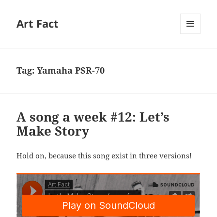
Art Fact
MENU
AND
WIDGETS
Tag:
Yamaha PSR-70
A song a week #12: Let’s
Make Story
Hold on, because this song exist in three versions!