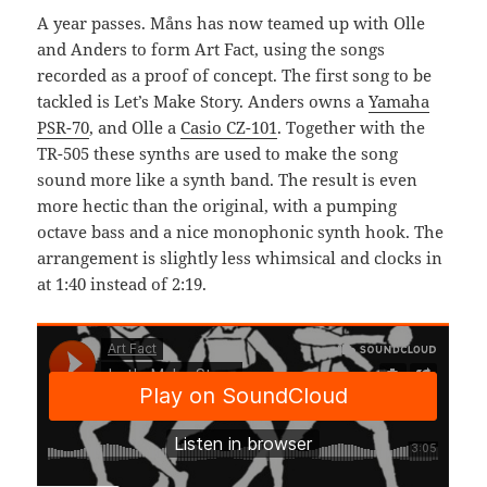
A year passes. Måns has now teamed up with Olle
and Anders to form Art Fact, using the songs
recorded as a proof of concept. The first song to be
tackled is Let’s Make Story. Anders owns a
Yamaha
PSR-70
, and Olle a
Casio CZ-101
. Together with the
TR-505 these synths are used to make the song
sound more like a synth band. The result is even
more hectic than the original, with a pumping
octave bass and a nice monophonic synth hook. The
arrangement is slightly less whimsical and clocks in
at 1:40 instead of 2:19.