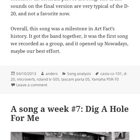
sounds on the final version are very typical of the D-
20, and not a favorite now.
Overall, this song was a milestone in Art Fact’s
history. It got the band together, it was the first song
we recorded as a group, and it opened up Nowadays,
maybe our best effort.
Posted
Author
Categories
Tags
04/10/2013
anders
Song analysis
casio cz-101
,
d-
on
20
,
microverb
,
roland tr-505
,
tascam porta 05
,
Yamaha PSR-70
on A song a week #12: Let’s Make Story
Leave a comment
A song a week #7: Dig A Hole
For Me