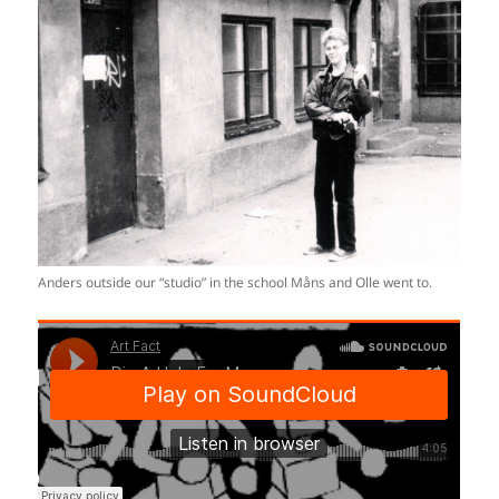
Anders outside our “studio” in the school Måns and Olle went to.