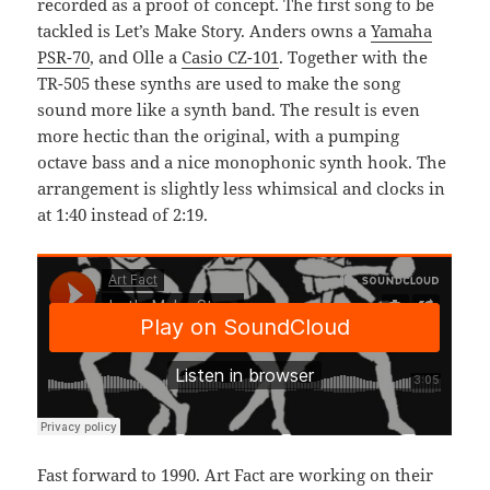
recorded as a proof of concept. The first song to be
tackled is Let’s Make Story. Anders owns a
Yamaha
PSR-70
, and Olle a
Casio CZ-101
. Together with the
TR-505 these synths are used to make the song
sound more like a synth band. The result is even
more hectic than the original, with a pumping
octave bass and a nice monophonic synth hook. The
arrangement is slightly less whimsical and clocks in
at 1:40 instead of 2:19.
Fast forward to 1990. Art Fact are working on their