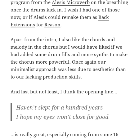
program from the
Alesis Microverb
on the breathing
once the drums kick in. I wish I had one of those
now, or if Alesis could remake them as
Rack
Extensions
for
Reason
.
Apart from the intro, I also like the chords and
melody in the chorus but I would have liked if we
had added some drum fills and more synths to make
the chorus more powerful. Once again our
minimalist approach was less due to aesthetics than
to our lacking production skills.
And last but not least, I think the opening line…
Haven’t slept for a hundred years
I hope my eyes won’t close for good
…is really great, especially coming from some 16-