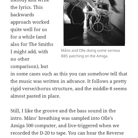
the lyrics. This
backwards
approach worked
quite well for us
for a while (and
also for The Smiths
Måns and Olle doing some serious
I might add, with
BBS patching on the Amiga.
no other
comparison), but
in some cases such as this you can somehow tell that
the music was written in advance. It follows a pretty
rigid verse/chorus structure, and the middle-8 seems
almost pasted in place.
Still, I like the groove and the bass sound in the
intro. Måns’ breathing was sampled into Olle’s
Amiga 500 computer, and live-triggered when we
recorded the D-20 to tape. You can hear the Reverse