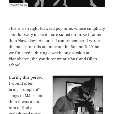
This is a straight forward pop tune, whose simplicity
should really make it more suited on
In Fact
rather
than
Nowadays
. As far as I can remember, I wrote
the music for this at home on the Roland D-20, but
we finished it during a week-long session at
Pianobaren, the youth centre at Måns’ and Olle’s
school.
During this period
I would often
bring “complete”
songs to Måns, and
then it was up to
him to find a
melody and write