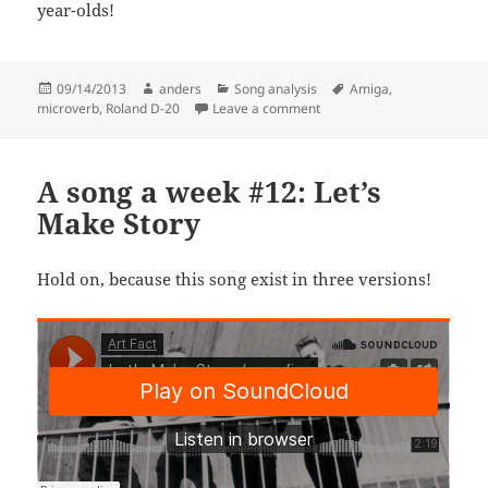
year-olds!
Posted
Author
Categories
Tags
09/14/2013
anders
Song analysis
Amiga
,
on
on A Song A Week #22: I Do
microverb
,
Roland D-20
Leave a comment
A song a week #12: Let’s
Make Story
Hold on, because this song exist in three versions!