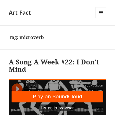
Art Fact
MENU
AND
WIDGETS
Tag:
microverb
A Song A Week #22: I Don’t
Mind