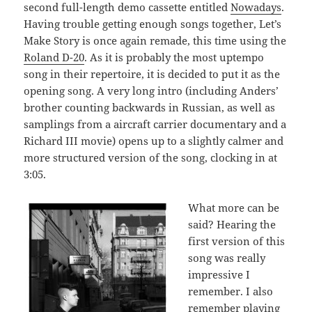
second full-length demo cassette entitled
Nowadays
.
Having trouble getting enough songs together, Let’s
Make Story is once again remade, this time using the
Roland D-20
. As it is probably the most uptempo
song in their repertoire, it is decided to put it as the
opening song. A very long intro (including Anders’
brother counting backwards in Russian, as well as
samplings from a aircraft carrier documentary and a
Richard III movie) opens up to a slightly calmer and
more structured version of the song, clocking in at
3:05.
What more can be
said? Hearing the
first version of this
song was really
impressive I
remember. I also
remember playing