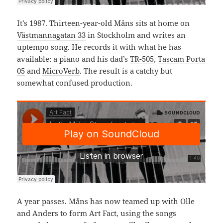
It’s 1987. Thirteen-year-old Måns sits at home on
Västmannagatan 33
in Stockholm and writes an
uptempo song. He records it with what he has
available: a piano and his dad’s
TR-505
,
Tascam Porta
05
and
MicroVerb
. The result is a catchy but
somewhat confused production.
A year passes. Måns has now teamed up with Olle
and Anders to form Art Fact, using the songs