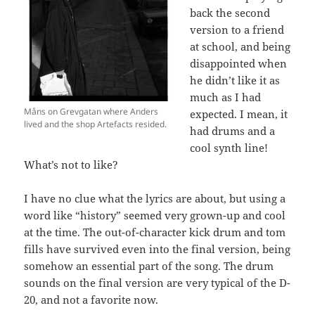
back the second
version to a friend
at school, and being
disappointed when
he didn’t like it as
much as I had
Måns on Grevgatan where Anders
expected. I mean, it
lived and the shop Artefacts resided.
had drums and a
cool synth line!
What’s not to like?
I have no clue what the lyrics are about, but using a
word like “history” seemed very grown-up and cool
at the time. The out-of-character kick drum and tom
fills have survived even into the final version, being
somehow an essential part of the song. The drum
sounds on the final version are very typical of the D-
20, and not a favorite now.