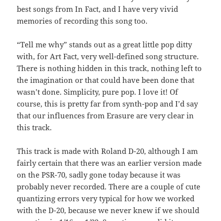
best songs from In Fact, and I have very vivid
memories of recording this song too.
“Tell me why” stands out as a great little pop ditty
with, for Art Fact, very well-defined song structure.
There is nothing hidden in this track, nothing left to
the imagination or that could have been done that
wasn’t done. Simplicity, pure pop. I love it! Of
course, this is pretty far from synth-pop and I’d say
that our influences from Erasure are very clear in
this track.
This track is made with Roland D-20, although I am
fairly certain that there was an earlier version made
on the PSR-70, sadly gone today because it was
probably never recorded. There are a couple of cute
quantizing errors very typical for how we worked
with the D-20, because we never knew if we should