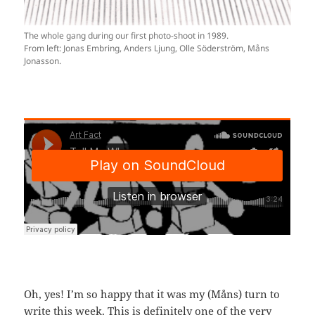
The whole gang during our first photo-shoot in 1989.
From left: Jonas Embring, Anders Ljung, Olle Söderström, Måns
Jonasson.
Oh, yes! I’m so happy that it was my (Måns) turn to
write this week. This is definitely one of the very