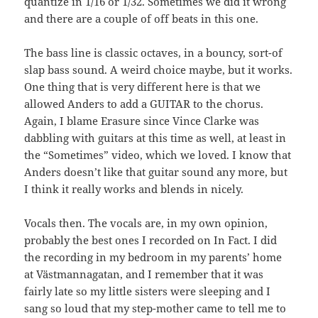
quantize in 1/16 or 1/32. Sometimes we did it wrong
and there are a couple of off beats in this one.
The bass line is classic octaves, in a bouncy, sort-of
slap bass sound. A weird choice maybe, but it works.
One thing that is very different here is that we
allowed Anders to add a GUITAR to the chorus.
Again, I blame Erasure since Vince Clarke was
dabbling with guitars at this time as well, at least in
the “Sometimes” video, which we loved. I know that
Anders doesn’t like that guitar sound any more, but
I think it really works and blends in nicely.
Vocals then. The vocals are, in my own opinion,
probably the best ones I recorded on In Fact. I did
the recording in my bedroom in my parents’ home
at Västmannagatan, and I remember that it was
fairly late so my little sisters were sleeping and I
sang so loud that my step-mother came to tell me to