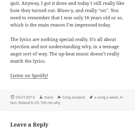
quit. Anyway, I got it done and today I still really like
how they turned out. Blues-y, and really “on”. You
need to remember that I was only 16 years old or so,
which is the main reason I’m impressed today.
The lyrics are nothing special really. It’s all about
rejection and not understanding why, in a teenage
angst sort of way. The up-beat music doesn’t really
match the lyrics.
Listen on Spotify!
Posted
Author
Categories
Tags
03/21/2013
mans
Song analysis
a song a week
,
in
on
fact
,
Roland D-20
,
Tell me why
Leave a Reply