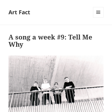
Art Fact
MENU
AND
WIDGETS
A song a week #9: Tell Me
Why