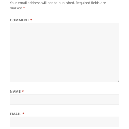
Your email address will not be published.
Required fields are
marked
*
COMMENT
*
NAME
*
EMAIL
*