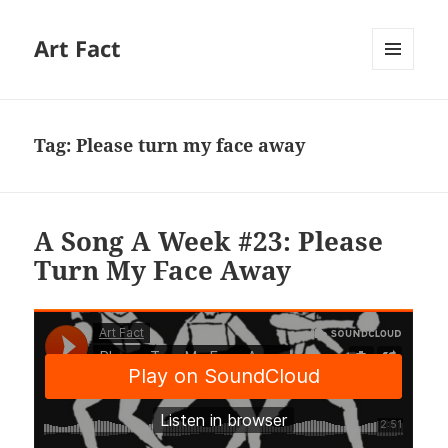
Art Fact
MENU
AND
WIDGETS
Tag:
Please turn my face away
A Song A Week #23: Please
Turn My Face Away