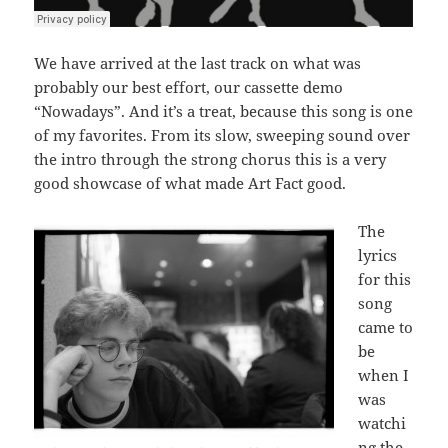
We have arrived at the last track on what was
probably our best effort, our cassette demo
“Nowadays”. And it’s a treat, because this song is one
of my favorites. From its slow, sweeping sound over
the intro through the strong chorus this is a very
good showcase of what made Art Fact good.
The
lyrics
for this
song
came to
be
when I
was
watchi
ng the