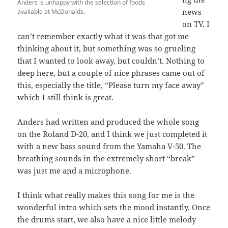
Anders is unhappy with the selection of foods
news
available at McDonalds.
on TV. I
can’t remember exactly what it was that got me
thinking about it, but something was so grueling
that I wanted to look away, but couldn’t. Nothing to
deep here, but a couple of nice phrases came out of
this, especially the title, “Please turn my face away”
which I still think is great.
Anders had written and produced the whole song
on the Roland D-20, and I think we just completed it
with a new bass sound from the Yamaha V-50. The
breathing sounds in the extremely short “break”
was just me and a microphone.
I think what really makes this song for me is the
wonderful intro which sets the mood instantly. Once
the drums start, we also have a nice little melody