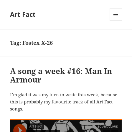
Art Fact
MENU
AND
WIDGETS
Tag:
Fostex X-26
A song a week #16: Man In
Armour
I’m glad it was my turn to write this week, because
this is probably my favourite track of all Art Fact
songs.