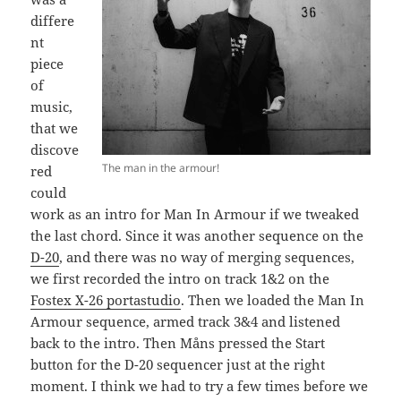
differe
nt
piece
of
music,
that we
discove
The man in the armour!
red
could
work as an intro for Man In Armour if we tweaked
the last chord. Since it was another sequence on the
D-20
, and there was no way of merging sequences,
we first recorded the intro on track 1&2 on the
Fostex X-26 portastudio
. Then we loaded the Man In
Armour sequence, armed track 3&4 and listened
back to the intro. Then Måns pressed the Start
button for the D-20 sequencer just at the right
moment. I think we had to try a few times before we