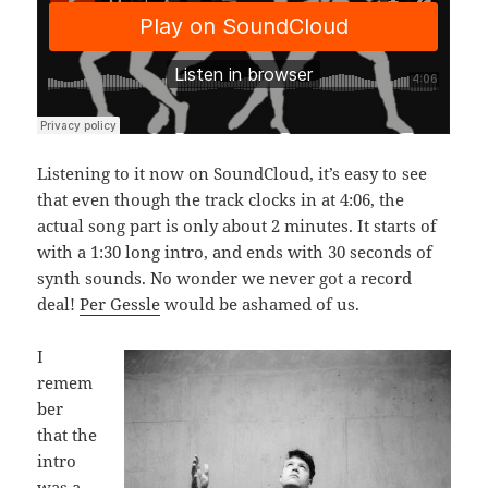
Listening to it now on SoundCloud, it’s easy to see
that even though the track clocks in at 4:06, the
actual song part is only about 2 minutes. It starts of
with a 1:30 long intro, and ends with 30 seconds of
synth sounds. No wonder we never got a record
deal!
Per Gessle
would be ashamed of us.
I
remem
ber
that the
intro
was a