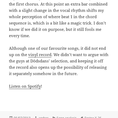
the first chorus. At this point an extra bar combined
with a slight change in the vocal rhythm shifts my
whole perception of where beat 1 in the chord
sequence is, which is a bit like a magic trick. I don’t
know if we did it on purpose, but it still fools me
every time.
Although one of our favourite songs, it did not end
up on the
vinyl record
. We didn’t want to argue with
the guys at Dödsdans’ selection, and keeping it off
the record also opens up the possibility of releasing
it separately somehow in the future.
Listen on Spotify
!
Posted
Author
Categories
Tags
05/07/2013
anders
Song analysis
Fostex X-26
,