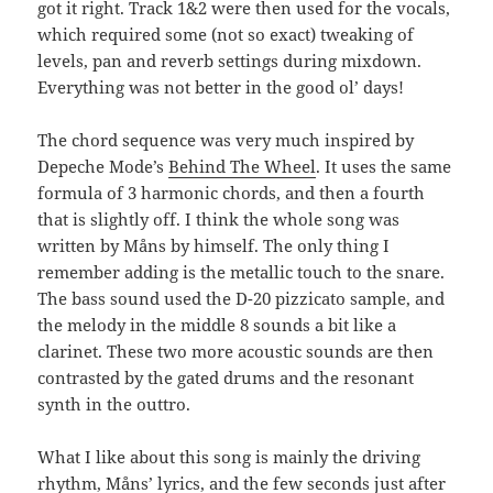
got it right. Track 1&2 were then used for the vocals,
which required some (not so exact) tweaking of
levels, pan and reverb settings during mixdown.
Everything was not better in the good ol’ days!
The chord sequence was very much inspired by
Depeche Mode’s
Behind The Wheel
. It uses the same
formula of 3 harmonic chords, and then a fourth
that is slightly off. I think the whole song was
written by Måns by himself. The only thing I
remember adding is the metallic touch to the snare.
The bass sound used the D-20 pizzicato sample, and
the melody in the middle 8 sounds a bit like a
clarinet. These two more acoustic sounds are then
contrasted by the gated drums and the resonant
synth in the outtro.
What I like about this song is mainly the driving
rhythm, Måns’ lyrics, and the few seconds just after